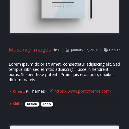
Masonry Images
0
January 17, 2016
Design
Lorem ipsum dolor sit amet, consectetur adipiscing elit. Sed
tempus nibh sed elimttis adipiscing. Fusce in hendrerit
purus. Suspendisse potenti. Proin quis eros odio, dapibus
dictum mauris.
P-Themes -
https://www.portotheme.com/
Client:
Skills:
DESIGN
LOGO