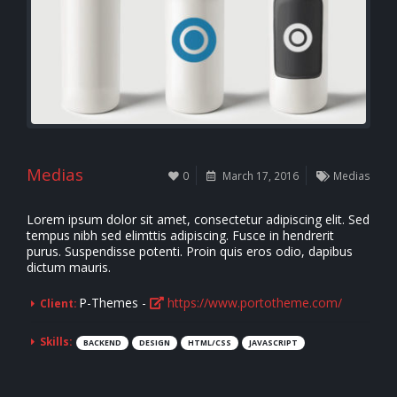
Medias
0
March 17, 2016
Medias
Lorem ipsum dolor sit amet, consectetur adipiscing elit. Sed
tempus nibh sed elimttis adipiscing. Fusce in hendrerit
purus. Suspendisse potenti. Proin quis eros odio, dapibus
dictum mauris.
P-Themes -
https://www.portotheme.com/
Client:
Skills:
BACKEND
DESIGN
HTML/CSS
JAVASCRIPT