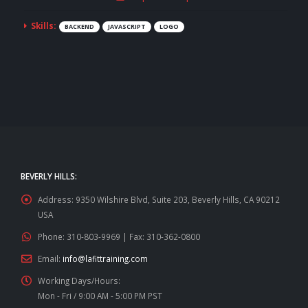
Skills:
BACKEND
JAVASCRIPT
LOGO
BEVERLY HILLS:
Address:
9350 Wilshire Blvd, Suite 203, Beverly Hills, CA 90212
USA
Phone:
310-803-9969 | Fax: 310-362-0800
Email:
info@lafittraining.com
Working Days/Hours:
Mon - Fri / 9:00 AM - 5:00 PM PST