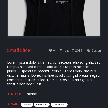
Small Slider
0
June 17, 2016
Design
Lorem ipsum dolor sit amet, consectetur adipiscing elit. Sed
tempus nibh sed elimttis adipiscing. Fusce in hendrerit
purus. Suspendisse potenti. Proin quis eros odio, dapibus
dictum mauris. Donec nisi libero, adipiscing id pretium eget,
consectetur sit amet leo. Nam at eros quis mi egestas
fringilla non nec purus.
P-Themes
Client:
Skills:
DESIGN
HTML/CSS
JAVASCRIPT