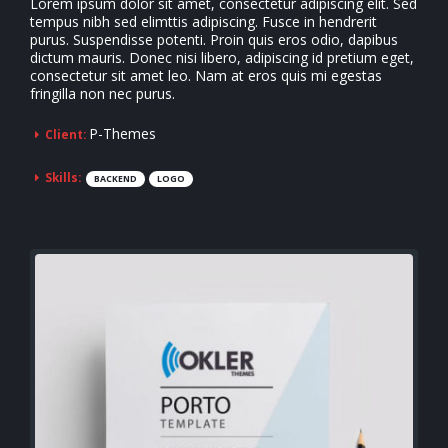
Lorem ipsum dolor sit amet, consectetur adipiscing elit. Sed
tempus nibh sed elimttis adipiscing. Fusce in hendrerit
purus. Suspendisse potenti. Proin quis eros odio, dapibus
dictum mauris. Donec nisi libero, adipiscing id pretium eget,
consectetur sit amet leo. Nam at eros quis mi egestas
fringilla non nec purus.
P-Themes
Client:
Skills:
BACKEND
LOGO