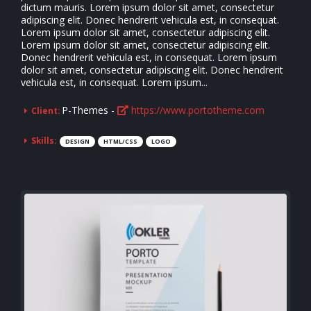
dictum mauris. Lorem ipsum dolor sit amet, consectetur
adipiscing elit. Donec hendrerit vehicula est, in consequat.
Lorem ipsum dolor sit amet, consectetur adipiscing elit.
Lorem ipsum dolor sit amet, consectetur adipiscing elit.
Donec hendrerit vehicula est, in consequat. Lorem ipsum
dolor sit amet, consectetur adipiscing elit. Donec hendrerit
vehicula est, in consequat. Lorem ipsum...
P-Themes -
https://www.portotheme.com
Client:
Skills:
DESIGN
HTML/CSS
LOGO