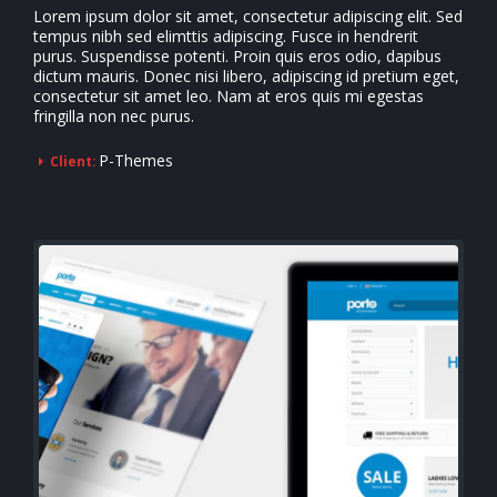
Lorem ipsum dolor sit amet, consectetur adipiscing elit. Sed
tempus nibh sed elimttis adipiscing. Fusce in hendrerit
purus. Suspendisse potenti. Proin quis eros odio, dapibus
dictum mauris. Donec nisi libero, adipiscing id pretium eget,
consectetur sit amet leo. Nam at eros quis mi egestas
fringilla non nec purus.
P-Themes
Client: