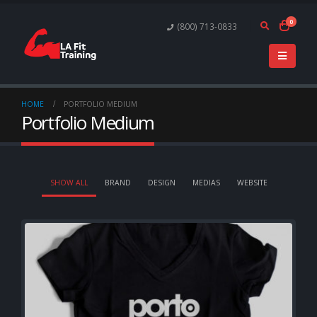
0
(800) 713-0833
HOME
PORTFOLIO MEDIUM
Portfolio Medium
SHOW ALL
BRAND
DESIGN
MEDIAS
WEBSITE