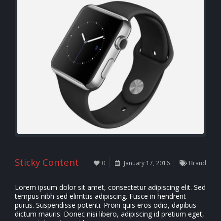
Sticky Content
0
January 17, 2016
Brand
Lorem ipsum dolor sit amet, consectetur adipiscing elit. Sed
tempus nibh sed elimttis adipiscing. Fusce in hendrerit
purus. Suspendisse potenti. Proin quis eros odio, dapibus
dictum mauris. Donec nisi libero, adipiscing id pretium eget,