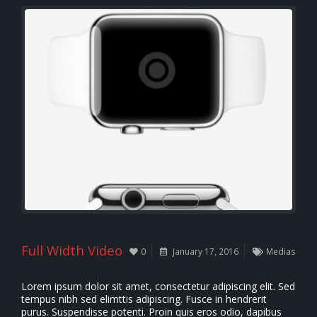
Full Width Video
0
January 17, 2016
Medias
Lorem ipsum dolor sit amet, consectetur adipiscing elit. Sed
tempus nibh sed elimttis adipiscing. Fusce in hendrerit
purus. Suspendisse potenti. Proin quis eros odio, dapibus