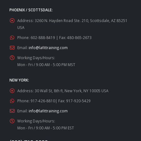
PHOENIX / SCOTTSDALE:
Address:
3260 N. Hayden Road Ste. 210, Scottsdale, AZ 85251
USA
Phone:
602-888-8419 | Fax: 480-865-2673
Email:
info@lafittraining.com
Working Days/Hours:
Mon - Fri / 9:00 AM - 5:00 PM MST
NEW YORK:
Address:
30 Wall St, 8th fl, New York, NY 10005 USA
Phone:
917-426-8810| Fax: 917-920-5429
Email:
info@lafittraining.com
Working Days/Hours:
Mon - Fri / 9:00 AM - 5:00 PM EST