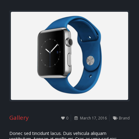
Gallery
0
March 17, 2016
Brand
Donec sed tincidunt lacus. Duis vehicula aliquam
vestibulum. Aenean at mollis mi. Cras ac urna sed nisi