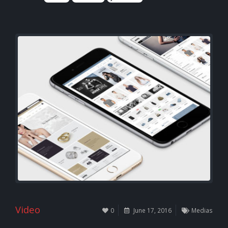
Video
0
June 17, 2016
Medias