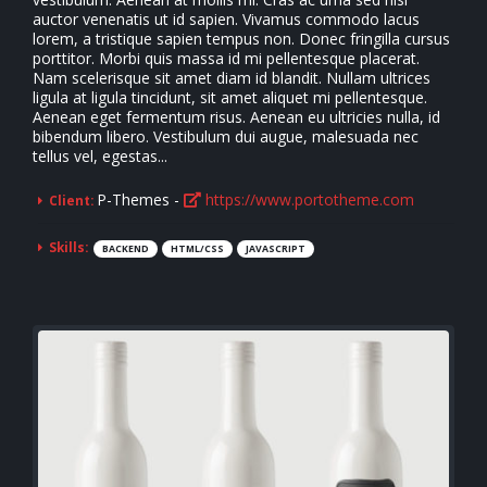
auctor venenatis ut id sapien. Vivamus commodo lacus
lorem, a tristique sapien tempus non. Donec fringilla cursus
porttitor. Morbi quis massa id mi pellentesque placerat.
Nam scelerisque sit amet diam id blandit. Nullam ultrices
ligula at ligula tincidunt, sit amet aliquet mi pellentesque.
Aenean eget fermentum risus. Aenean eu ultricies nulla, id
bibendum libero. Vestibulum dui augue, malesuada nec
tellus vel, egestas...
P-Themes -
https://www.portotheme.com
Client:
Skills:
BACKEND
HTML/CSS
JAVASCRIPT