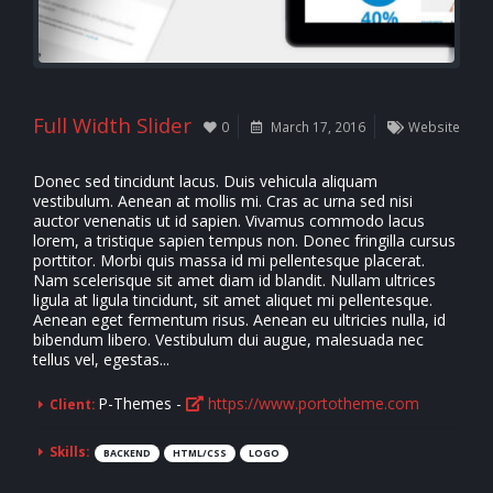
Full Width Slider
0
March 17, 2016
Website
Donec sed tincidunt lacus. Duis vehicula aliquam
vestibulum. Aenean at mollis mi. Cras ac urna sed nisi
auctor venenatis ut id sapien. Vivamus commodo lacus
lorem, a tristique sapien tempus non. Donec fringilla cursus
porttitor. Morbi quis massa id mi pellentesque placerat.
Nam scelerisque sit amet diam id blandit. Nullam ultrices
ligula at ligula tincidunt, sit amet aliquet mi pellentesque.
Aenean eget fermentum risus. Aenean eu ultricies nulla, id
bibendum libero. Vestibulum dui augue, malesuada nec
tellus vel, egestas...
P-Themes -
https://www.portotheme.com
Client:
Skills:
BACKEND
HTML/CSS
LOGO