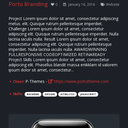
Porto Branding
0
January 16, 2016
Website
Project Lorem ipsum dolor sit amet, consectetur adipiscing
metus. elit. Quisque rutrum pellentesque imperdiet.
Challenge Lorem ipsum dolor sit amet, consectetur
adipiscing elit. Quisque rutrum pellentesque imperdiet. Nulla
lacinia iaculis nulla. Result Lorem ipsum dolor sit amet,
consectetur adipiscing elit. Quisque rutrum pellentesque
imperdiet. Nulla lacinia iaculis nulla. AWARDWINNING
FULLRESPONSIVE CODEOPTIMIZED RETINAREADY
Project Skills Lorem ipsum dolor sit amet, consectetur
adipiscing elit. Phasellus blandit massa enikklam id valorem
ipsum dolor sit amet, consectetur...
P-Themes -
https://www.portotheme.com
Client:
Skills:
BACKEND
DESIGN
HTML/CSS
JAVASCRIPT