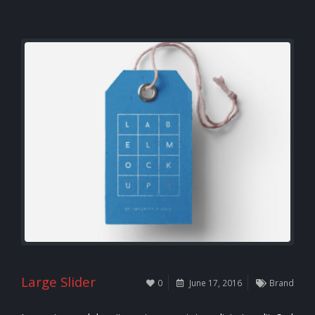
Large Slider
0
June 17, 2016
Brand