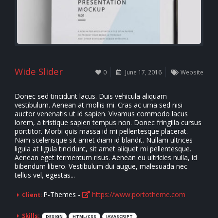
Wide Slider
0
June 17, 2016
Website
Donec sed tincidunt lacus. Duis vehicula aliquam
vestibulum. Aenean at mollis mi. Cras ac urna sed nisi
auctor venenatis ut id sapien. Vivamus commodo lacus
lorem, a tristique sapien tempus non. Donec fringilla cursus
porttitor. Morbi quis massa id mi pellentesque placerat.
Nam scelerisque sit amet diam id blandit. Nullam ultrices
ligula at ligula tincidunt, sit amet aliquet mi pellentesque.
Aenean eget fermentum risus. Aenean eu ultricies nulla, id
bibendum libero. Vestibulum dui augue, malesuada nec
tellus vel, egestas...
P-Themes -
https://www.portotheme.com
Client:
Skills:
DESIGN
HTML/CSS
JAVASCRIPT