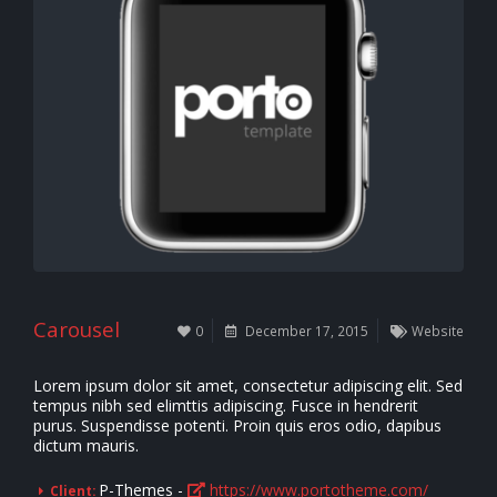
Carousel
0
December 17, 2015
Website
Lorem ipsum dolor sit amet, consectetur adipiscing elit. Sed
tempus nibh sed elimttis adipiscing. Fusce in hendrerit
purus. Suspendisse potenti. Proin quis eros odio, dapibus
dictum mauris.
P-Themes -
https://www.portotheme.com/
Client: