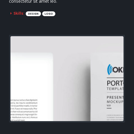
consectetur sit amet leo.
Skills:
DESIGN
LOGO