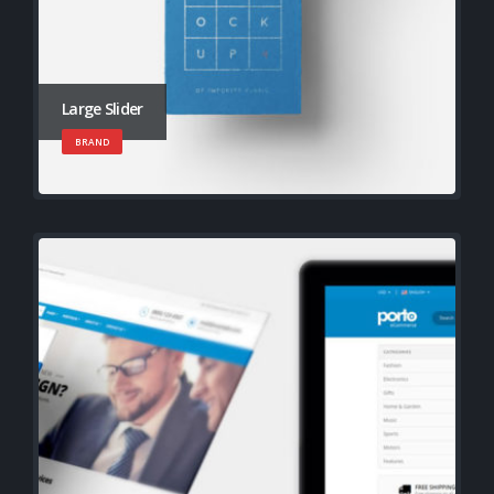
Large Slider
BRAND