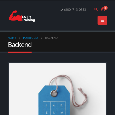
0
(800) 713-0833
HOME
PORTFOLIO
BACKEND
Backend