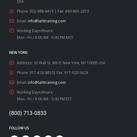
USA
Phone:
602-888-8419 | Fax: 480-865-2673
Email:
info@lafittraining.com
Working Days/Hours:
Mon - Fri / 9:00 AM - 5:00 PM MST
NEW YORK:
Address:
30 Wall St, 8th fl, New York, NY 10005 USA
Phone:
917-426-8810| Fax: 917-920-5429
Email:
info@lafittraining.com
Working Days/Hours:
Mon - Fri / 9:00 AM - 5:00 PM EST
(800) 713-0833
FOLLOW US