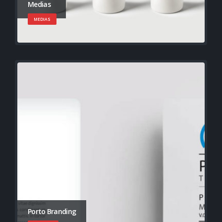
Medias
MEDIAS
Porto Branding