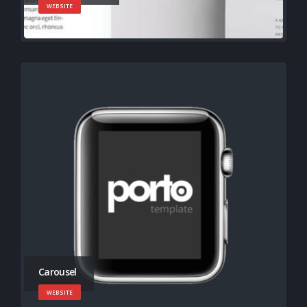
WEBSITE
Carousel
WEBSITE