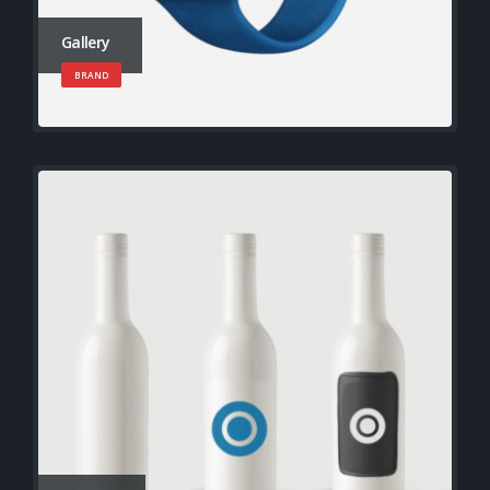
Gallery
BRAND