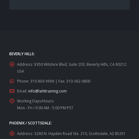
BEVERLY HILLS:
Address:
9350 Wilshire Blvd, Suite 203, Beverly Hills, CA 90212
USA
Phone:
310-803-9969 | Fax: 310-362-0800
Email:
info@lafittraining.com
Working Days/Hours:
Mon - Fri / 9:00 AM - 5:00 PM PST
PHOENIX / SCOTTSDALE:
Address:
3260 N. Hayden Road Ste. 210, Scottsdale, AZ 85251