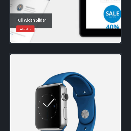
Full Width Slider
WEBSITE