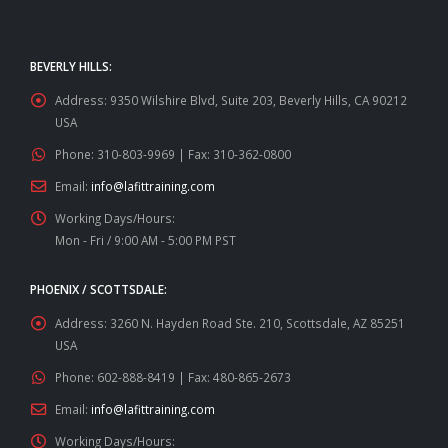
BEVERLY HILLS:
Address:
9350 Wilshire Blvd, Suite 203, Beverly Hills, CA 90212
USA
Phone:
310-803-9969 | Fax: 310-362-0800
Email:
info@lafittraining.com
Working Days/Hours:
Mon - Fri / 9:00 AM - 5:00 PM PST
PHOENIX / SCOTTSDALE:
Address:
3260 N. Hayden Road Ste. 210, Scottsdale, AZ 85251
USA
Phone:
602-888-8419 | Fax: 480-865-2673
Email:
info@lafittraining.com
Working Days/Hours: