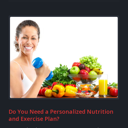
Do You Need a Personalized Nutrition
and Exercise Plan?