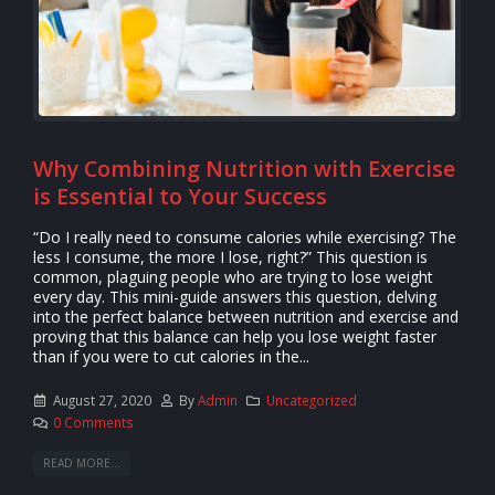
Why Combining Nutrition with Exercise
is Essential to Your Success
“Do I really need to consume calories while exercising? The
less I consume, the more I lose, right?” This question is
common, plaguing people who are trying to lose weight
every day. This mini-guide answers this question, delving
into the perfect balance between nutrition and exercise and
proving that this balance can help you lose weight faster
than if you were to cut calories in the...
August 27, 2020
By
Admin
Uncategorized
0 Comments
READ MORE...