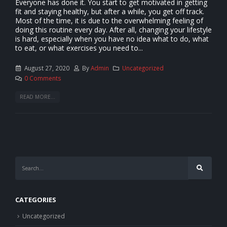
Everyone has done it. You start to get motivated in getting
fit and staying healthy, but after a while, you get off track.
Most of the time, it is due to the overwhelming feeling of
doing this routine every day. After all, changing your lifestyle
is hard, especially when you have no idea what to do, what
to eat, or what exercises you need to...
August 27, 2020
By
Admin
Uncategorized
0 Comments
READ MORE...
CATEGORIES
Uncategorized