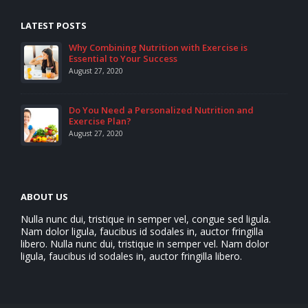
LATEST POSTS
Why Combining Nutrition with Exercise is
Essential to Your Success
August 27, 2020
Do You Need a Personalized Nutrition and
Exercise Plan?
August 27, 2020
ABOUT US
Nulla nunc dui, tristique in semper vel, congue sed ligula.
Nam dolor ligula, faucibus id sodales in, auctor fringilla
libero. Nulla nunc dui, tristique in semper vel. Nam dolor
ligula, faucibus id sodales in, auctor fringilla libero.