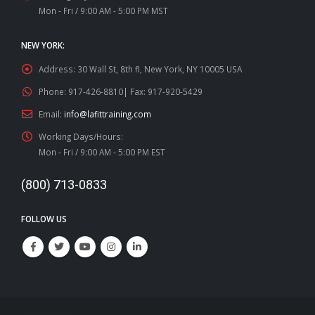
Mon - Fri / 9:00 AM - 5:00 PM MST
NEW YORK:
Address:
30 Wall St, 8th fl, New York, NY 10005 USA
Phone:
917-426-8810| Fax: 917-920-5429
Email:
info@lafittraining.com
Working Days/Hours:
Mon - Fri / 9:00 AM - 5:00 PM EST
(800) 713-0833
FOLLOW US