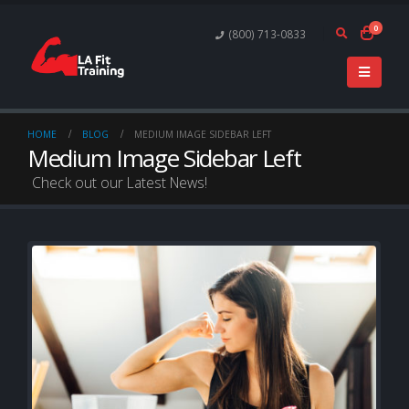
0
(800) 713-0833
HOME
BLOG
MEDIUM IMAGE SIDEBAR LEFT
Medium Image Sidebar Left
Check out our Latest News!