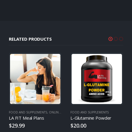
RELATED PRODUCTS
FOOD AND SUPPLEMENTS
,
ONLINE TRAINING
FOOD AND SUPPLEMENTS
,
MEAL PLANS
LA FIT Meal Plans
L-Glutamine Powder
$
29.99
$
20.00