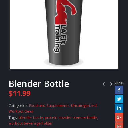
Blender Bottle
SHARE
$
11.99
Categories:
Food and Supplements
,
Uncategorized
,
Workout Gear
Tags:
blender bottle
,
protein powder blender bottle
,
workout beverage holder