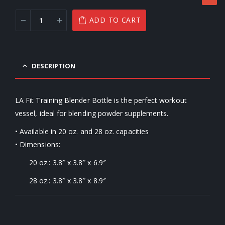
ADD TO CART
DESCRIPTION
LA Fit Training Blender Bottle is the perfect workout
vessel, ideal for blending powder supplements.
• Available in 20 oz. and 28 oz. capacities
• Dimensions:
20 oz.: 3.8″ x 3.8″ x 6.9″
28 oz.: 3.8″ x 3.8″ x 8.9″