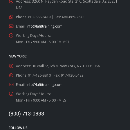
Address:
3260 N. Hayden Road Ste. 210, Scottsdale, AZ 85251
USA
Phone:
602-888-8419 | Fax: 480-865-2673
Email:
info@lafittraining.com
Working Days/Hours:
Mon - Fri / 9:00 AM - 5:00 PM MST
NEW YORK:
Address:
30 Wall St, 8th fl, New York, NY 10005 USA
Phone:
917-426-8810| Fax: 917-920-5429
Email:
info@lafittraining.com
Working Days/Hours:
Mon - Fri / 9:00 AM - 5:00 PM EST
(800) 713-0833
FOLLOW US