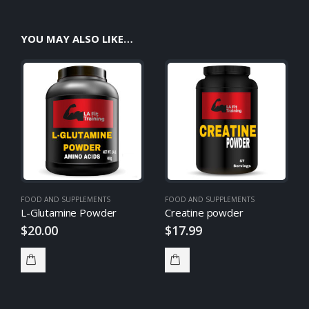
YOU MAY ALSO LIKE…
FOOD AND SUPPLEMENTS
FOOD AND SUPPLEMENTS
L-Glutamine Powder
Creatine powder
$
20.00
$
17.99