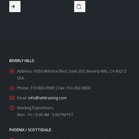
BEVERLY HILLS:
Address:
9350 Wilshire Blvd, Suite 203, Beverly Hills, CA 90212
USA
Phone:
310-803-9969 | Fax: 310-362-0800
Email:
info@lafittraining.com
Working Days/Hours:
Mon - Fri / 9:00 AM - 5:00 PM PST
PHOENIX / SCOTTSDALE: