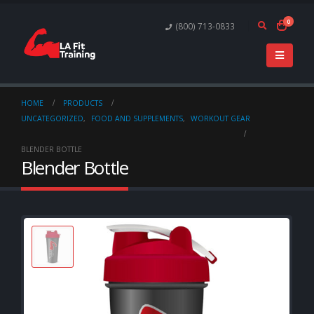
0
(800) 713-0833
HOME
PRODUCTS
UNCATEGORIZED
,
FOOD AND SUPPLEMENTS
,
WORKOUT GEAR
BLENDER BOTTLE
Blender Bottle