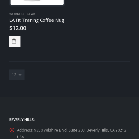
WORKOUT GEAR
LA Fit Training Coffee Mug
$
12.00
BEVERLY HILLS:
Address:
9350 Wilshire Blvd, Suite 203, Beverly Hills, CA 90212
USA