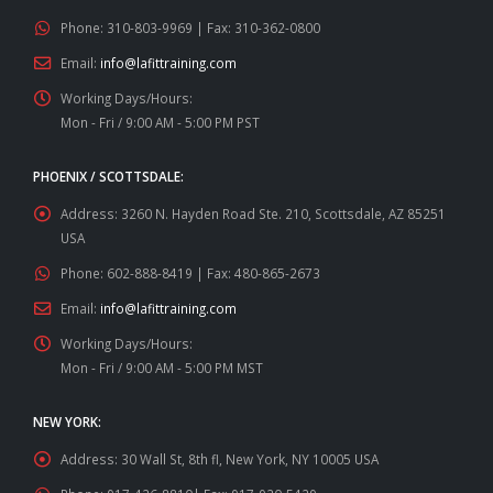
Phone:
310-803-9969 | Fax: 310-362-0800
Email:
info@lafittraining.com
Working Days/Hours:
Mon - Fri / 9:00 AM - 5:00 PM PST
PHOENIX / SCOTTSDALE:
Address:
3260 N. Hayden Road Ste. 210, Scottsdale, AZ 85251
USA
Phone:
602-888-8419 | Fax: 480-865-2673
Email:
info@lafittraining.com
Working Days/Hours:
Mon - Fri / 9:00 AM - 5:00 PM MST
NEW YORK:
Address:
30 Wall St, 8th fl, New York, NY 10005 USA