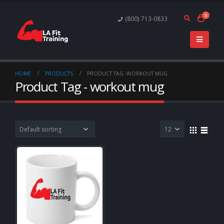
0
(800) 713-0833
HOME
PRODUCTS
PRODUCT TAG -
WORKOUT MUG
Product Tag - workout mug