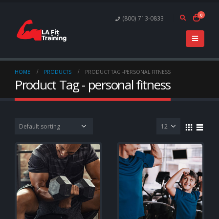
0
(800) 713-0833
HOME
PRODUCTS
PRODUCT TAG -
PERSONAL FITNESS
Product Tag - personal fitness