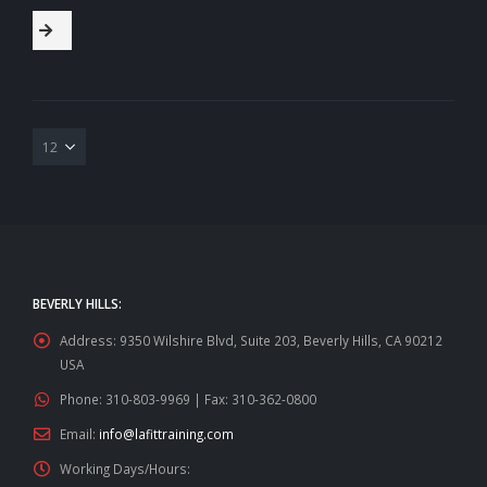
BEVERLY HILLS:
Address:
9350 Wilshire Blvd, Suite 203, Beverly Hills, CA 90212
USA
Phone:
310-803-9969 | Fax: 310-362-0800
Email:
info@lafittraining.com
Working Days/Hours: