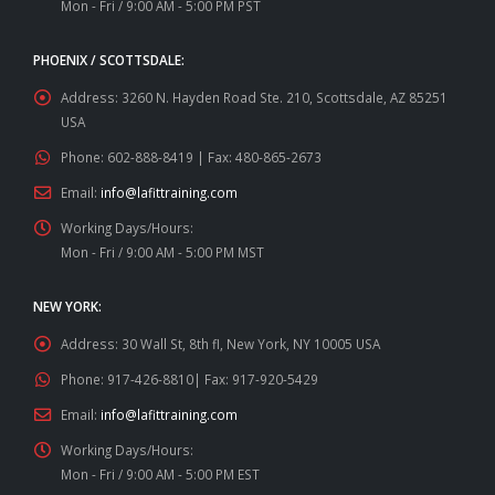
Mon - Fri / 9:00 AM - 5:00 PM PST
PHOENIX / SCOTTSDALE:
Address:
3260 N. Hayden Road Ste. 210, Scottsdale, AZ 85251
USA
Phone:
602-888-8419 | Fax: 480-865-2673
Email:
info@lafittraining.com
Working Days/Hours:
Mon - Fri / 9:00 AM - 5:00 PM MST
NEW YORK:
Address:
30 Wall St, 8th fl, New York, NY 10005 USA
Phone:
917-426-8810| Fax: 917-920-5429
Email:
info@lafittraining.com
Working Days/Hours:
Mon - Fri / 9:00 AM - 5:00 PM EST