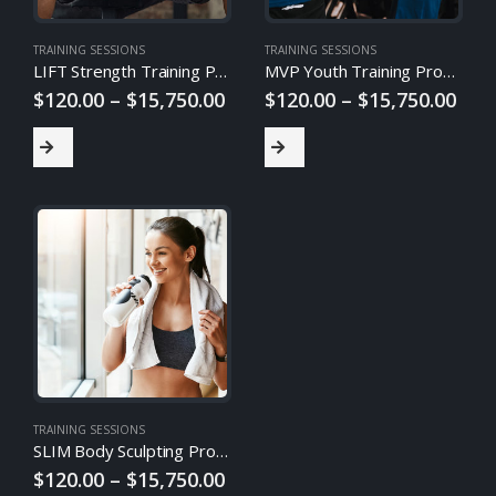
TRAINING SESSIONS
TRAINING SESSIONS
LIFT Strength Training Program
MVP Youth Training Program
$
120.00
–
$
15,750.00
$
120.00
–
$
15,750.00
TRAINING SESSIONS
SLIM Body Sculpting Program
$
120.00
–
$
15,750.00