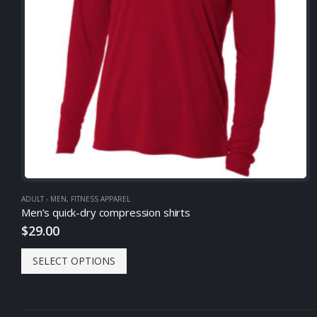
ADULT - MEN
,
FITNESS APPAREL
Men’s quick-dry compression shirts
$
29.00
SELECT OPTIONS