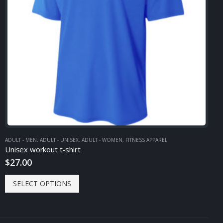
ADULT - MEN
,
ADULT - UNISEX
,
ADULT - WOMEN
,
FITNESS APPAREL
Unisex workout t-shirt
$
27.00
SELECT OPTIONS