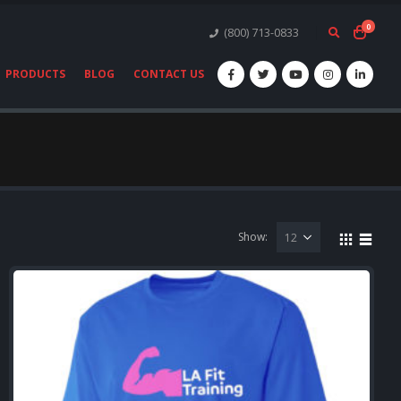
0
(800) 713-0833
PRODUCTS
BLOG
CONTACT US
Show: