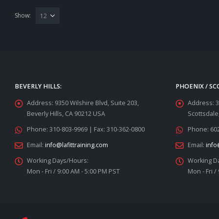
Show:
BEVERLY HILLS:
PHOENIX / SC
Address:
9350 Wilshire Blvd, Suite 203,
Address:
3
Beverly Hills, CA 90212 USA
Scottsdale
Phone:
310-803-9969 | Fax: 310-362-0800
Phone:
602
Email:
info@lafittraining.com
Email:
info
Working Days/Hours:
Working D
Mon - Fri / 9:00 AM - 5:00 PM PST
Mon - Fri /