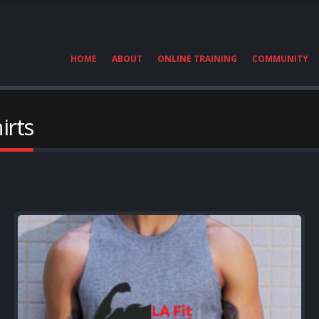
HOME
ABOUT
ONLINE TRAINING
COMMUNITY
irts