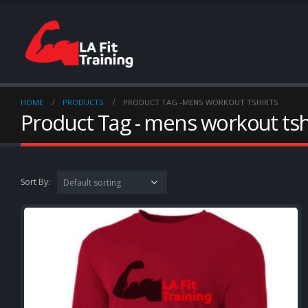
HOME
PRODUCTS
PRODUCT TAG -
MENS WORKOUT TSHIRTS
Product Tag - mens workout tsh
Sort By: