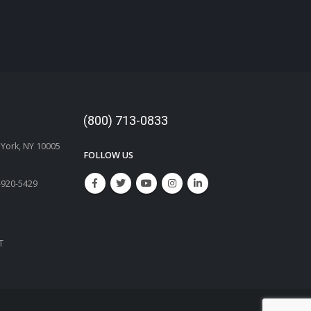
(800) 713-0833
w York, NY 10005
FOLLOW US
-920-5429
T