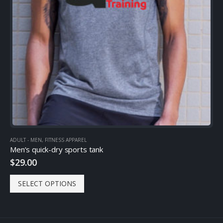
ADULT - MEN
,
FITNESS APPAREL
Men’s quick-dry sports tank
$
29.00
SELECT OPTIONS