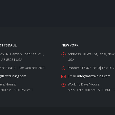
OTTSDALE:
NEW YORK:
260 N. Hayden Road Ste. 210,
Address:
30 Wall St, 8th fl, Ne
, AZ 85251 USA
USA
-888-8419 | Fax: 480-865-2673
Phone:
917-426-8810| Fax: 917
@lafittraining.com
Email:
info@lafittraining.com
ays/Hours:
Working Days/Hours:
 9:00 AM - 5:00 PM MST
Mon - Fri / 9:00 AM - 5:00 PM ES