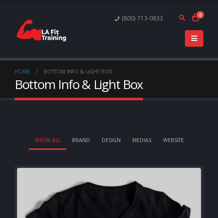
0
(800) 713-0833
HOME
BOTTOM INFO & LIGHT BOX
Bottom Info & Light Box
SHOW ALL
BRAND
DESIGN
MEDIAS
WEBSITE