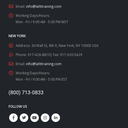
Email:
info@lafittraining.com
Working Days/Hours:
Mon - Fri / 9:00 AM - 5:00 PM MST
NEW YORK:
Address:
30 Wall St, 8th fl, New York, NY 10005 USA
Phone:
917-426-8810| Fax: 917-920-5429
Email:
info@lafittraining.com
Working Days/Hours:
Mon - Fri / 9:00 AM - 5:00 PM EST
(800) 713-0833
FOLLOW US