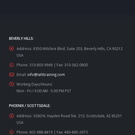
BEVERLY HILLS:
Address:
9350 Wilshire Blvd, Suite 203, Beverly Hills, CA 90212
USA
Phone:
310-803-9969 | Fax: 310-362-0800
Email:
info@lafittraining.com
Working Days/Hours:
Mon - Fri / 9:00 AM - 5:00 PM PST
PHOENIX / SCOTTSDALE:
Address:
3260 N. Hayden Road Ste. 210, Scottsdale, AZ 85251
USA
Phone:
602-888-8419 | Fax: 480-865-2673